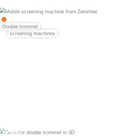
Skip
to
in 3 fractions
content
Double trommel
screening machines
Perfect separation
in every fraction
RACTION