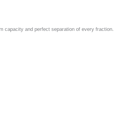
m capacity and perfect separation of every fraction.